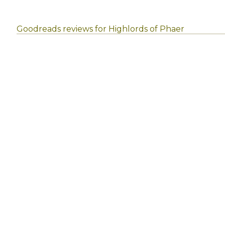
Goodreads reviews for Highlords of Phaer