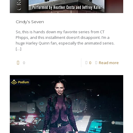
Cindy’s Seven
So, this is hands down my favorite series from CT
Phipps, and this installment doesn’t disappoint. I’m a
huge Harley Quinn fan, especially the animated series.
[…]
0
0
Read more