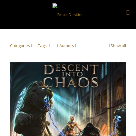
Categories
Tags
Authors
Show all