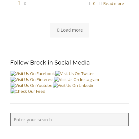
0
0
Read more
Load more
Follow Brock in Social Media