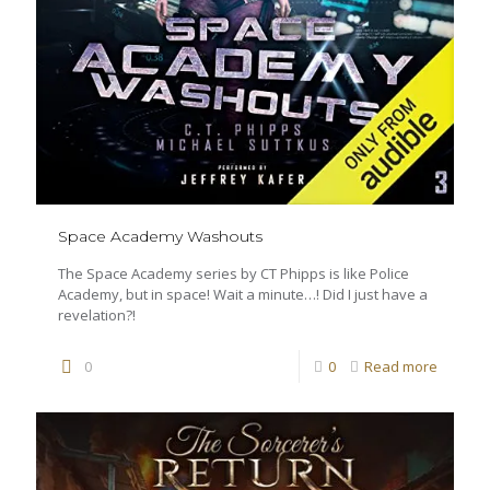
Space Academy Washouts
The Space Academy series by CT Phipps is like Police
Academy, but in space! Wait a minute…! Did I just have a
revelation?!
0
0
Read more