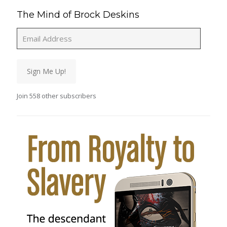
The Mind of Brock Deskins
Email
Address
Sign Me Up!
Join 558 other subscribers