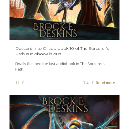
Descent Into Chaos, book 10 of The Sorcerer’s
Path audiobook is out!
Finally finished the last audiobook in The Sorcerer’s
Path.
0
4
Read more