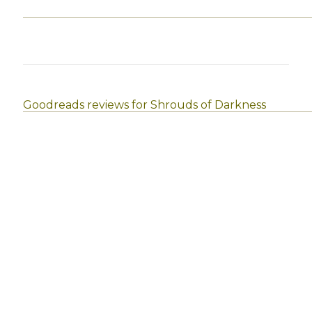
Goodreads reviews for Shrouds of Darkness