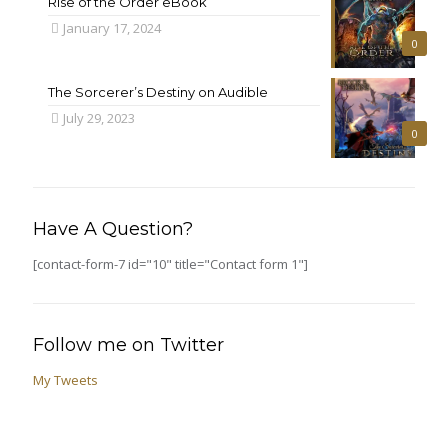
Rise of the Order eBook
January 17, 2024
0
The Sorcerer’s Destiny on Audible
July 29, 2023
0
Have A Question?
[contact-form-7 id="10" title="Contact form 1"]
Follow me on Twitter
My Tweets