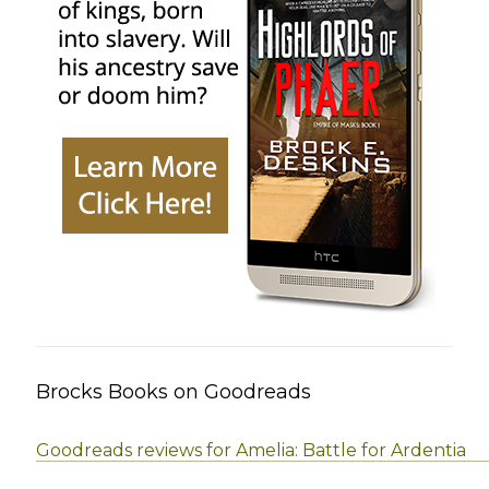
Brocks Books on Goodreads
Goodreads reviews for Amelia: Battle for Ardentia