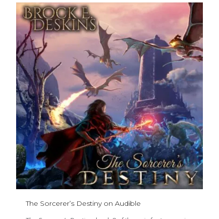
The Sorcerer’s Destiny on Audible