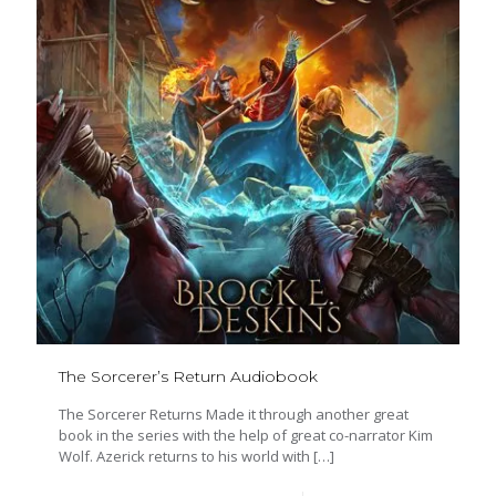
The Sorcerer’s Return Audiobook
The Sorcerer Returns Made it through another great
book in the series with the help of great co-narrator Kim
Wolf. Azerick returns to his world with
[…]