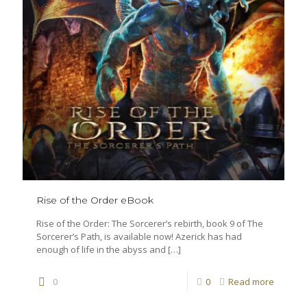
Rise of the Order eBook
Rise of the Order: The Sorcerer’s rebirth, book 9 of The
Sorcerer’s Path, is available now! Azerick has had
enough of life in the abyss and
[…]
0
0
Read more