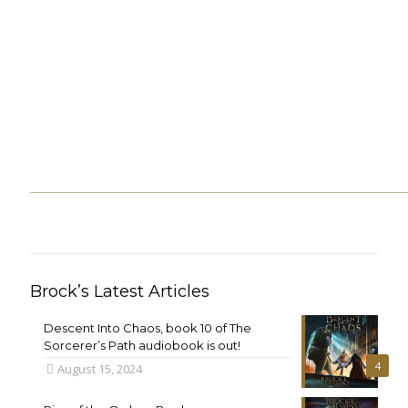
Brock’s Latest Articles
Descent Into Chaos, book 10 of The
Sorcerer’s Path audiobook is out!
4
August 15, 2024