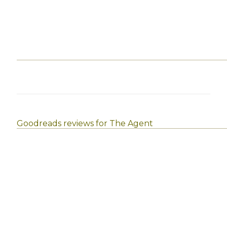
Goodreads reviews for The Agent