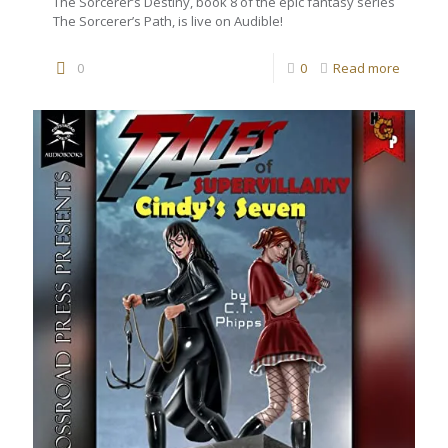
The Sorcerer’s Destiny, book 8 of the epic fantasy series
The Sorcerer’s Path, is live on Audible!
0
0
Read more