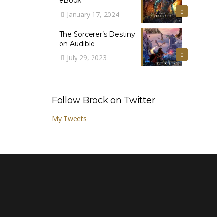
eBook
0
January 17, 2024
The Sorcerer’s Destiny
on Audible
0
July 29, 2023
Follow Brock on Twitter
My Tweets