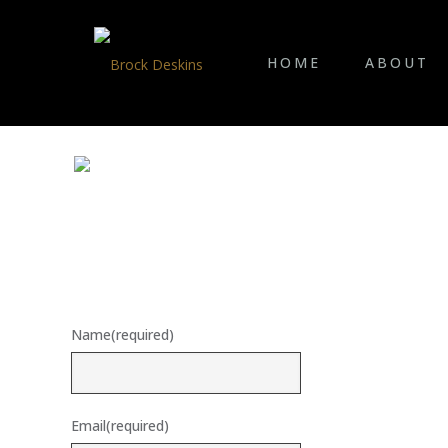
HOME
ABOUT
Name
(required)
Email
(required)