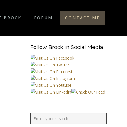
F BROCK
FORUM
CONTACT ME
Follow Brock in Social Media