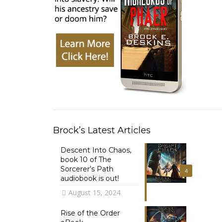
Brock’s Latest Articles
Descent Into Chaos,
book 10 of The
Sorcerer’s Path
4
audiobook is out!
August 15, 2024
Rise of the Order