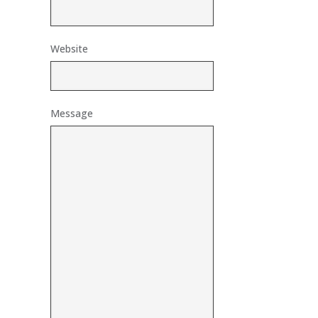
Website
Message