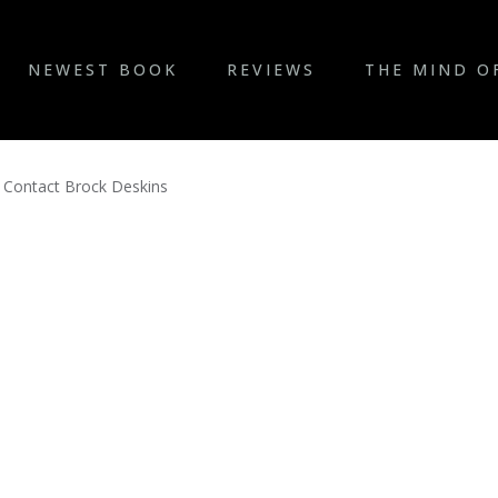
NEWEST BOOK
REVIEWS
THE MIND O