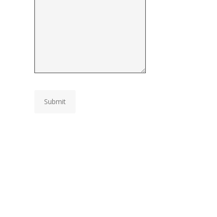
Submit