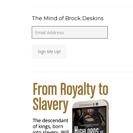
The Mind of Brock Deskins
Email
Address
Sign Me Up!