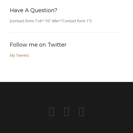
Have A Question?
[contact-form-7 id="10" title="Contact form 1"]
Follow me on Twitter
My Tweets