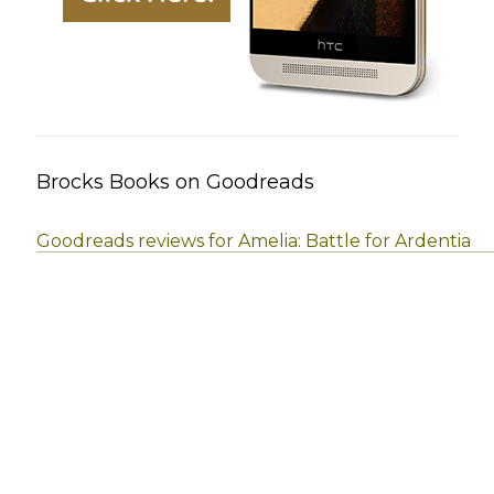
Brocks Books on Goodreads
Goodreads reviews for Amelia: Battle for Ardentia