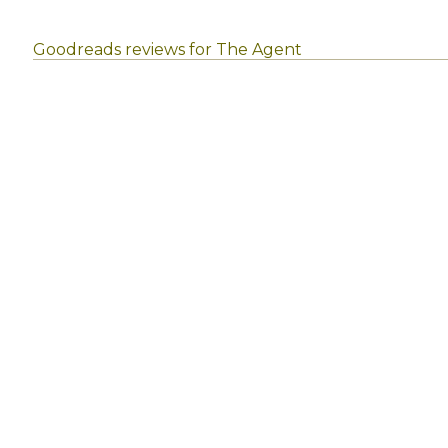
Goodreads reviews for The Agent