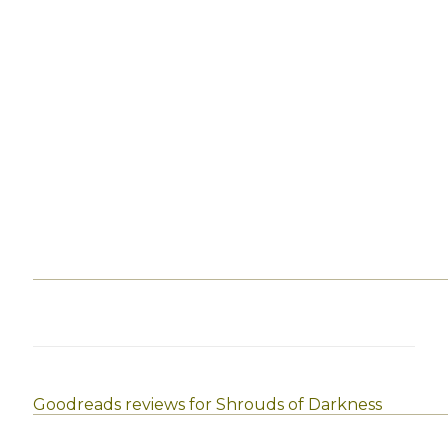
Goodreads reviews for Shrouds of Darkness