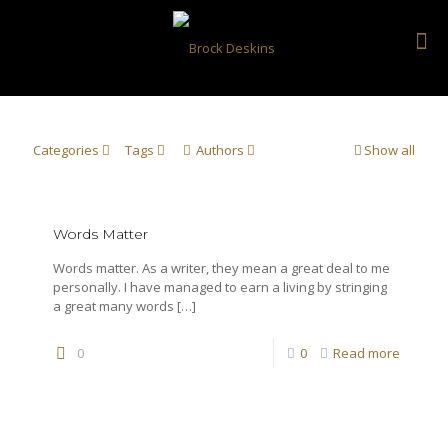
Categories
Tags
Authors
Show all
Words Matter
Words matter. As a writer, they mean a great deal to me
personally. I have managed to earn a living by stringing
a great many words
[…]
0
0
Read more