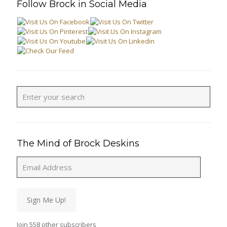
Follow Brock in Social Media
The Mind of Brock Deskins
Email
Address
Sign Me Up!
Join 558 other subscribers