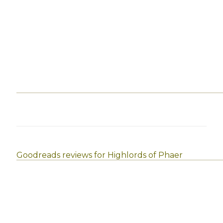
Goodreads reviews for Highlords of Phaer