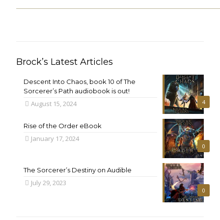
Brock’s Latest Articles
Descent Into Chaos, book 10 of The
Sorcerer’s Path audiobook is out!
4
August 15, 2024
Rise of the Order eBook
January 17, 2024
0
The Sorcerer’s Destiny on Audible
July 29, 2023
0