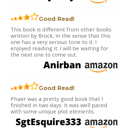
Good Read!
This book is different from other books
written by Brock, in the sense that this
one has a very serious tone to it. I
enjoyed reading it. I will be waiting for
the next one to come out.
Good Read!
Phaer was a pretty good book that I
finished in two days. It was well paced
with some unique plot elements.