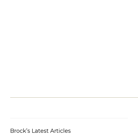
Brock’s Latest Articles