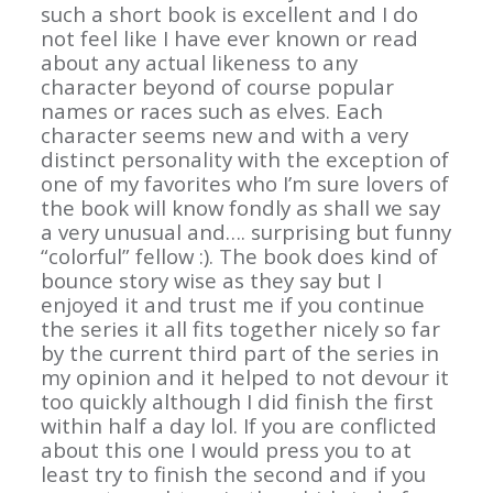
such a short book is excellent and I do
not feel like I have ever known or read
about any actual likeness to any
character beyond of course popular
names or races such as elves. Each
character seems new and with a very
distinct personality with the exception of
one of my favorites who I’m sure lovers of
the book will know fondly as shall we say
a very unusual and…. surprising but funny
“colorful” fellow :). The book does kind of
bounce story wise as they say but I
enjoyed it and trust me if you continue
the series it all fits together nicely so far
by the current third part of the series in
my opinion and it helped to not devour it
too quickly although I did finish the first
within half a day lol. If you are conflicted
about this one I would press you to at
least try to finish the second and if you