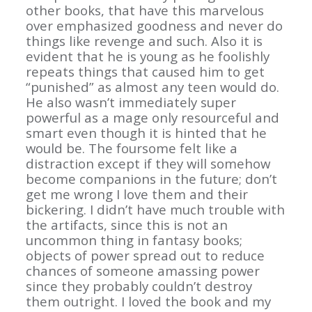
other books, that have this marvelous
over emphasized goodness and never do
things like revenge and such. Also it is
evident that he is young as he foolishly
repeats things that caused him to get
“punished” as almost any teen would do.
He also wasn’t immediately super
powerful as a mage only resourceful and
smart even though it is hinted that he
would be. The foursome felt like a
distraction except if they will somehow
become companions in the future; don’t
get me wrong I love them and their
bickering. I didn’t have much trouble with
the artifacts, since this is not an
uncommon thing in fantasy books;
objects of power spread out to reduce
chances of someone amassing power
since they probably couldn’t destroy
them outright. I loved the book and my