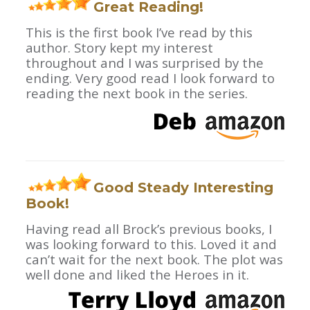
Great Reading!
This is the first book I’ve read by this
author. Story kept my interest
throughout and I was surprised by the
ending. Very good read I look forward to
reading the next book in the series.
Good Steady Interesting
Book!
Having read all Brock’s previous books, I
was looking forward to this. Loved it and
can’t wait for the next book. The plot was
well done and liked the Heroes in it.