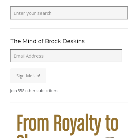
The Mind of Brock Deskins
Email
Address
Sign Me Up!
Join 558 other subscribers