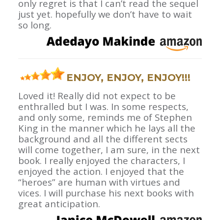
only regret is that I can’t read the sequel
just yet. hopefully we don’t have to wait
so long.
ENJOY, ENJOY, ENJOY!!!
Loved it! Really did not expect to be
enthralled but I was. In some respects,
and only some, reminds me of Stephen
King in the manner which he lays all the
background and all the different sects
will come together, I am sure, in the next
book. I really enjoyed the characters, I
enjoyed the action. I enjoyed that the
“heroes” are human with virtues and
vices. I will purchase his next books with
great anticipation.