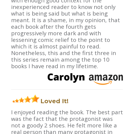
with enough good context for the
inexperienced reader to know not only
what is being said but what is being
meant. It is a shame, in my opinion, that
each book after the fourth gets
progressively more dark and with
lessening comic relief to the point to
which it is almost painful to read.
Nonetheless, this and the first three in
this series remain among the top 10
books I have read in my lifetime.
Loved It!
I enjoyed reading the book. The best part
was the fact that the protagonist was
not a goody 2 shoes. He felt more like a
real person than many protagonist in