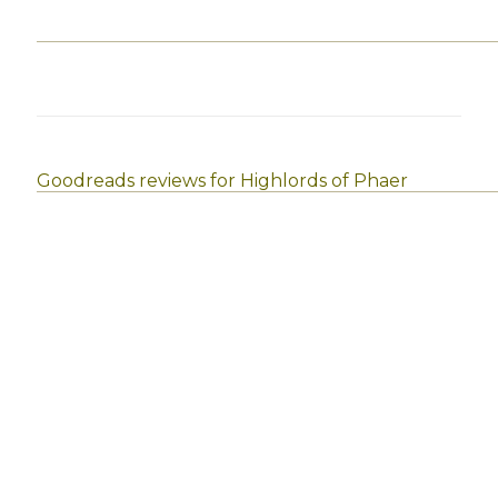
Goodreads reviews for Highlords of Phaer