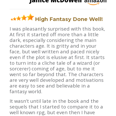
High Fantasy Done Well!
I was pleasantly surprised with this book,
At first it started off more than a little
dark, especially considering the main
characters age. It is gritty and in your
face, but well written and paced nicely
even if the plot is elusive at first. It starts
to turn into a cliche tale of a wizard (or
sorcerer) coming of age, but to me it
went so far beyond that. The characters
are very well developed and motivations
are easy to see and believable in a
fantasy world.
It wasn’t until late in the book and the
sequels that I started to compare it to a
well known rpg, but even then I have