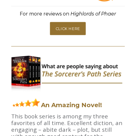
For more reviews on
Highlords of Phaer
CLICK HERE
An Amazing Novel!
This book series is among my three
favorites of all time. Excellent diction, an
engaging – abite dark – plot, but still