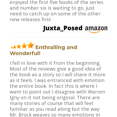
enjoyed the first five books of the series
and number six is waiting to go, just
need to catch up on some of the other
new releases first.
Enthralling and
Wonderful!
I fell in love with it from the beginning.
Most of the reviews give a good idea of
the book as a story so I will share it more
as it feels. I was entranced with emotion
the entire book. In fact this is where I
want to point out I disagree with Warren
Igny on it not being original. There are
many stories of course that will feel
familiar as you read along but the way
Mr. Brock weaves so many emotions in