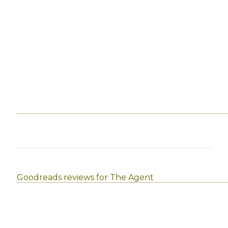
Goodreads reviews for The Agent