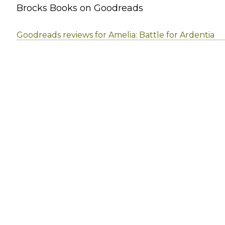
Brocks Books on Goodreads
Goodreads reviews for Amelia: Battle for Ardentia