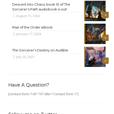
Descent Into Chaos, book 10 of The
Sorcerer’s Path audiobook is out!
4
August 15, 2024
Rise of the Order eBook
January 17, 2024
0
The Sorcerer’s Destiny on Audible
July 29, 2023
0
Have A Question?
[contact-form-7 id="10" title="Contact form 1"]