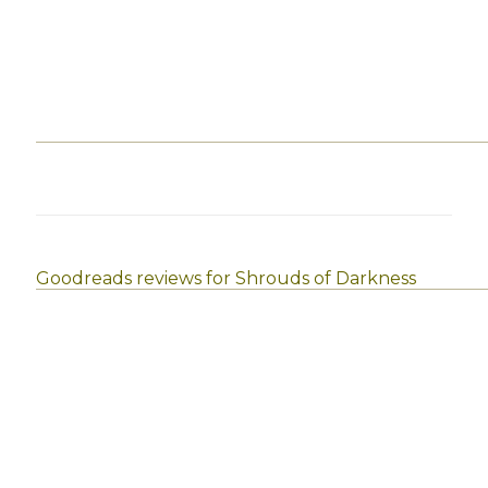
Goodreads reviews for Shrouds of Darkness