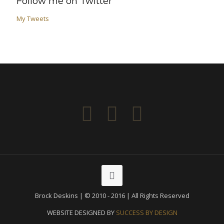
Follow me on Twitter
My Tweets
Brock Deskins | © 2010 - 2016 | All Rights Reserved
WEBSITE DESIGNED BY
SUCCESS BY DESIGN