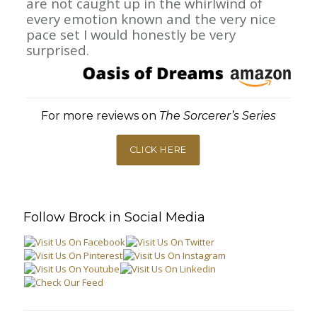
are not caught up in the whirlwind of
every emotion known and the very nice
pace set I would honestly be very
surprised.
For more reviews on
The Sorcerer’s Series
CLICK HERE
Follow Brock in Social Media