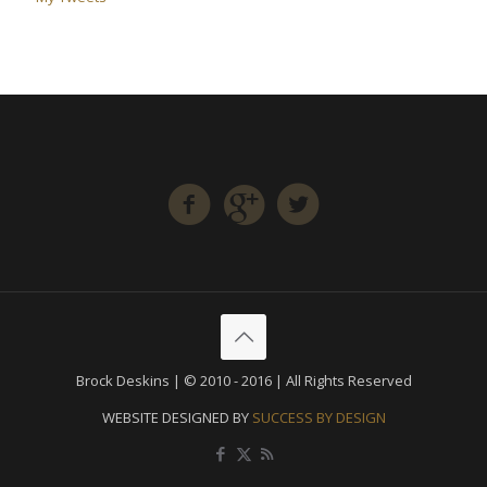
Brock Deskins | © 2010 - 2016 | All Rights Reserved
WEBSITE DESIGNED BY
SUCCESS BY DESIGN