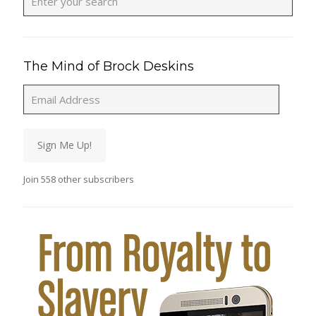
The Mind of Brock Deskins
Email
Address
Sign Me Up!
Join 558 other subscribers