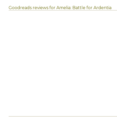
Goodreads reviews for Amelia: Battle for Ardentia