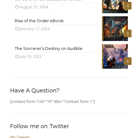
4
August 15, 2024
Rise of the Order eBook
January 17, 2024
0
The Sorcerer’s Destiny on Audible
July 29, 2023
0
Have A Question?
[contact-form-7 id="10" title="Contact form 1"]
Follow me on Twitter
My Tweets