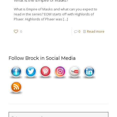
What is the Empire of Masks?
What is Empire of Masks and what can you expect to
read in the series? EOM starts off with Highlords of
Phaer. Highlords of Phaer was
[…]
0
0
Read more
Follow Brock in Social Media