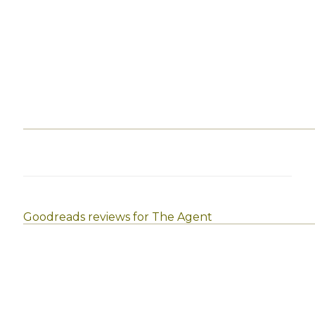
Goodreads reviews for The Agent