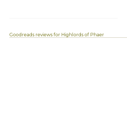
Goodreads reviews for Highlords of Phaer