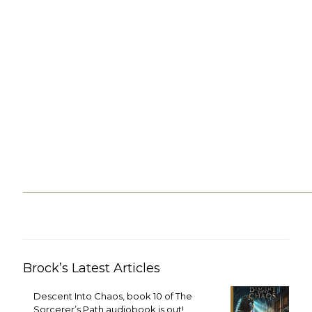
Brock’s Latest Articles
Descent Into Chaos, book 10 of The
Sorcerer’s Path audiobook is out!