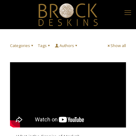
Categories
Tags
Authors
Show all