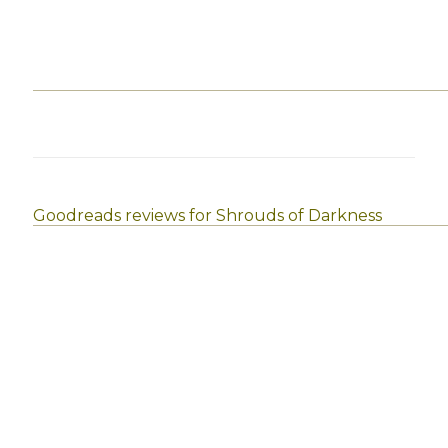
Goodreads reviews for Shrouds of Darkness