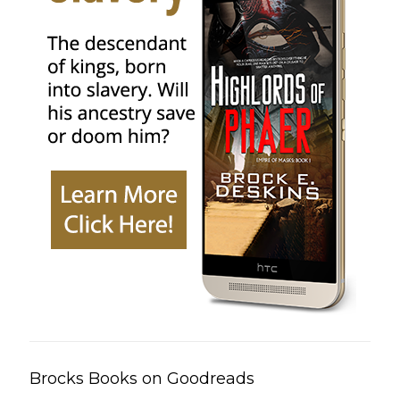
Brocks Books on Goodreads