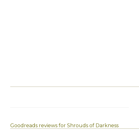
Goodreads reviews for Shrouds of Darkness