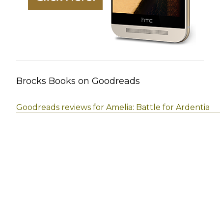
Brocks Books on Goodreads
Goodreads reviews for Amelia: Battle for Ardentia