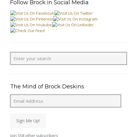
Follow Brock in Social Media
The Mind of Brock Deskins
Email
Address
Sign Me Up!
Join 558 other subscribers