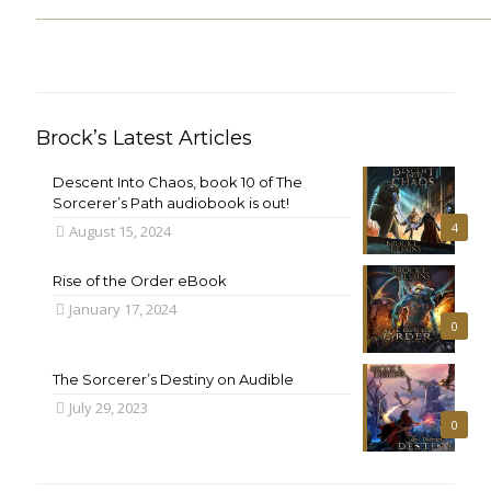
Brock’s Latest Articles
Descent Into Chaos, book 10 of The
Sorcerer’s Path audiobook is out!
4
August 15, 2024
Rise of the Order eBook
January 17, 2024
0
The Sorcerer’s Destiny on Audible
July 29, 2023
0