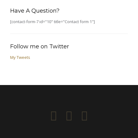
Have A Question?
[contact-form-7 id="10" title="Contact form 1"]
Follow me on Twitter
My Tweets