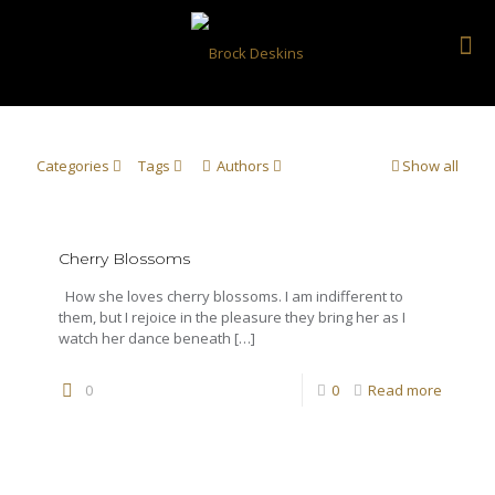
Categories
Tags
Authors
Show all
Cherry Blossoms
How she loves cherry blossoms. I am indifferent to
them, but I rejoice in the pleasure they bring her as I
watch her dance beneath
[…]
0
0
Read more