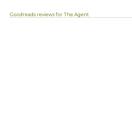
Goodreads reviews for The Agent