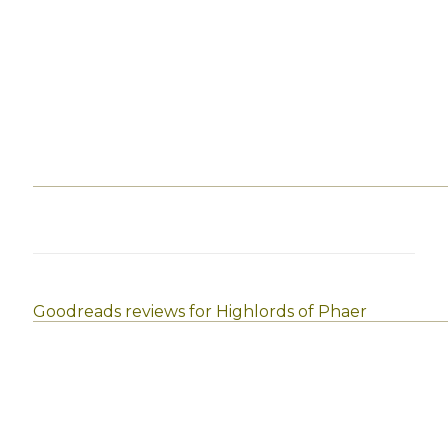
Goodreads reviews for Highlords of Phaer