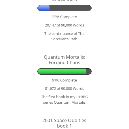
22% Complete
20,147 of 90,000
Words
The continuance of The
Sorcerer's Path
Quantum Mortalis:
Forging Chaos
91% Complete
81,672 of 90,000
Words
The first book in my LitRPG
series Quantum Mortalis
2001 Space Oddities
book 1