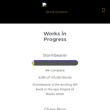
Works in
Progress
Stormbearer
4% Complete
4,085 of 105,000
Words
Stormbearer is the exciting 4th
book in the epic Empire of
Masks series
Chaos Born