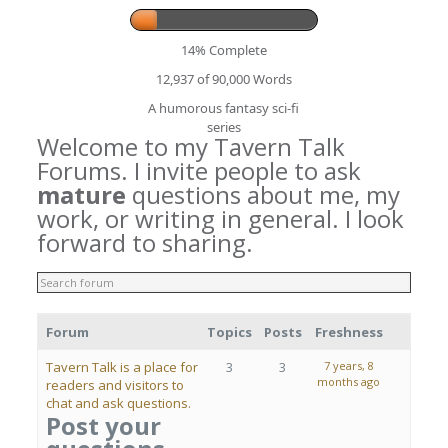
14% Complete
12,937 of 90,000
Words
A humorous fantasy sci-fi
series
Welcome to my Tavern Talk
Forums. I invite people to ask
mature
questions about me, my
work, or writing in general. I look
forward to sharing.
Forum
Topics
Posts
Freshness
Tavern Talk is a place for
3
3
7 years, 8
months ago
readers and visitors to
chat and ask questions.
Post your