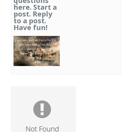
questions
here. Start a
post. Reply
to a post.
Have fun!