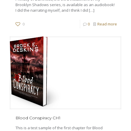
Brooklyn Shadows series, is available as an audiobook!
I did the narrating myself, and I think I did
[…]
0
0
Read more
Blood Conspiracy CH1
This is a test sample of the first chapter for Blood