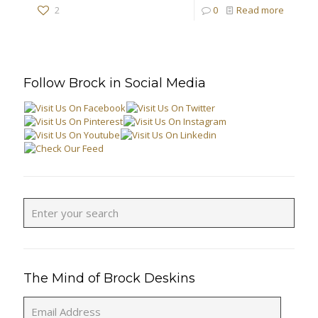
2
0
Read more
Follow Brock in Social Media
The Mind of Brock Deskins
Email
Address