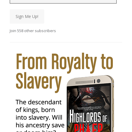
Sign Me Up!
Join 558 other subscribers