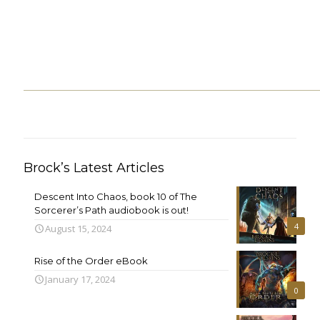
Brock’s Latest Articles
Descent Into Chaos, book 10 of The
Sorcerer’s Path audiobook is out!
4
August 15, 2024
Rise of the Order eBook
January 17, 2024
0