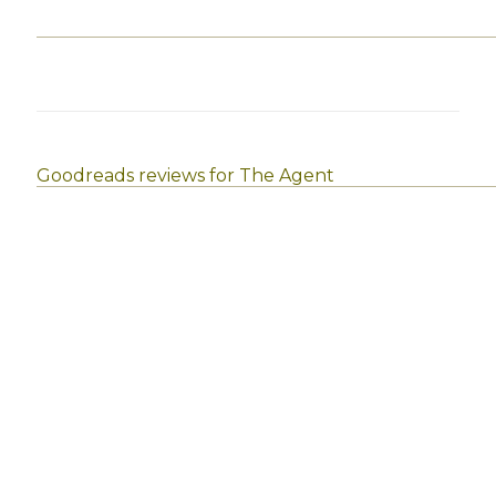
Goodreads reviews for The Agent