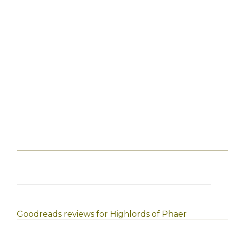
Goodreads reviews for Highlords of Phaer