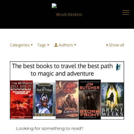
Categories
Tags
Authors
Show all
Looking for something to read?