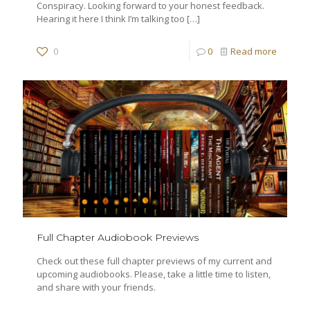
Conspiracy. Looking forward to your honest feedback.
Hearing it here I think I’m talking too
[…]
0
0
Read more
Full Chapter Audiobook Previews
Check out these full chapter previews of my current and
upcoming audiobooks. Please, take a little time to listen,
and share with your friends.