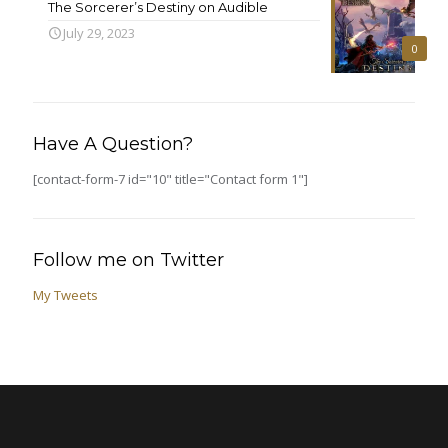
The Sorcerer’s Destiny on Audible
July 29, 2023
0
Have A Question?
[contact-form-7 id="10" title="Contact form 1"]
Follow me on Twitter
My Tweets