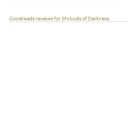
Goodreads reviews for Shrouds of Darkness