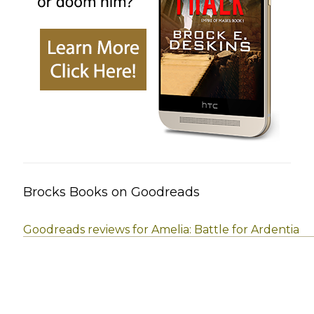
Brocks Books on Goodreads
Goodreads reviews for Amelia: Battle for Ardentia