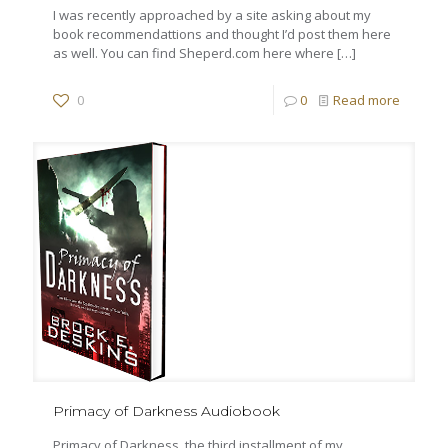
I was recently approached by a site asking about my
book recommendattions and thought I’d post them here
as well. You can find Sheperd.com here where
[…]
0
0
Read more
Primacy of Darkness Audiobook
Primacy of Darkness, the third installment of my